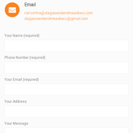
Email
narsimha@dagawestendmeadows.com
dagaswestendmeadows@gmail.com
Your Name (required)
Phone Number (required)
Your Email (required)
Your Address
Your Message