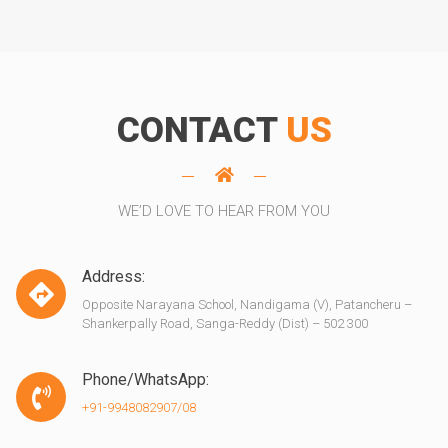
CONTACT
US
WE’D LOVE TO HEAR FROM YOU
Address:
Opposite Narayana School, Nandigama (V), Patancheru –
Shankerpally Road, Sanga-Reddy (Dist) – 502 300
Phone/WhatsApp:
+91-9948082907/08