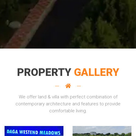
PROPERTY
GALLERY
We offer land & villa with perfect combination of
contemporary architecture and features to provide
comfortable living.