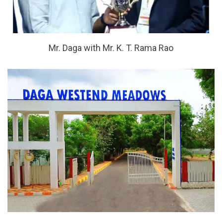
Mr. Daga with Mr. K. T. Rama Rao