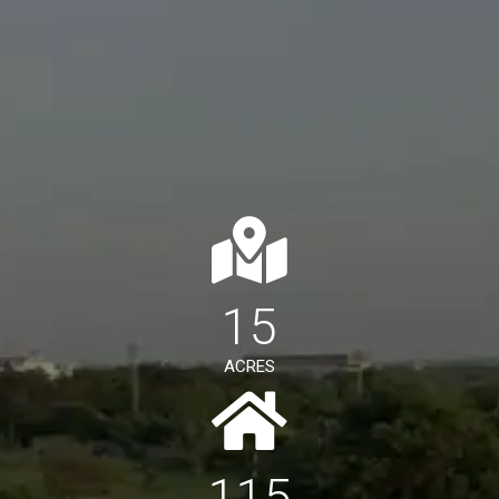
15
ACRES
115