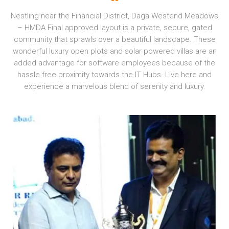
Nestling near the Financial District, Daga Westend Meadows
– HMDA Final approved layout is a private, secure, gated
community that sprawls over a beautiful landscape. These
wonderful luxury open plots and solar powered villas are an
added advantage for software employees because of the
hassle free proximity towards the IT Hubs. Live here and
experience a marvelous blend of serenity and luxury.