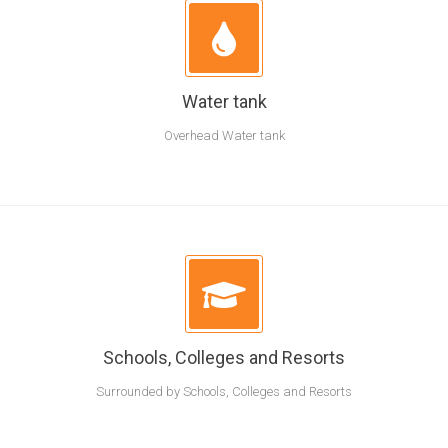
Water tank
Overhead Water tank
Schools, Colleges and Resorts
Surrounded by Schools, Colleges and Resorts