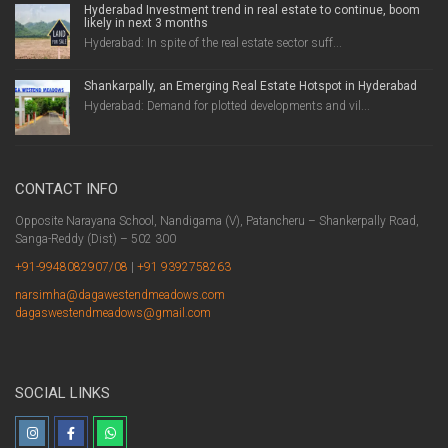
Hyderabad Investment trend in real estate to continue, boom
likely in next 3 months
Hyderabad: In spite of the real estate sector suff...
Shankarpally, an Emerging Real Estate Hotspot in Hyderabad
Hyderabad: Demand for plotted developments and vil...
CONTACT INFO
Opposite Narayana School, Nandigama (V), Patancheru – Shankerpally Road,
Sanga-Reddy (Dist) – 502 300
+91-9948082907/08
|
+91 9392758263
narsimha@dagawestendmeadows.com
dagaswestendmeadows@gmail.com
SOCIAL LINKS