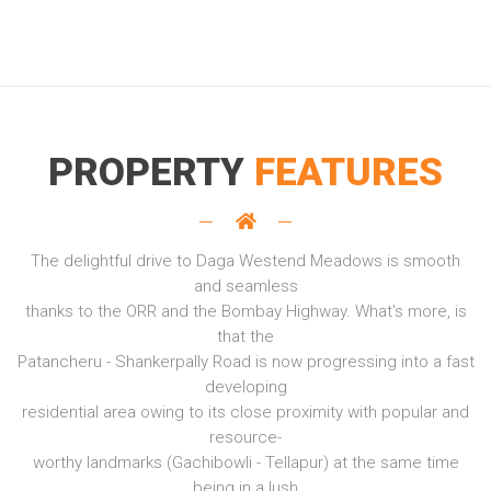
PROPERTY
FEATURES
The delightful drive to Daga Westend Meadows is smooth
and seamless
thanks to the ORR and the Bombay Highway. What's more, is
that the
Patancheru - Shankerpally Road is now progressing into a fast
developing
residential area owing to its close proximity with popular and
resource-
worthy landmarks (Gachibowli - Tellapur) at the same time
being in a lush