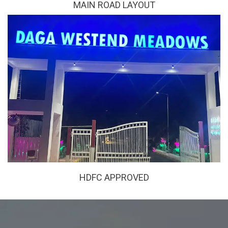
MAIN ROAD LAYOUT
HDFC APPROVED