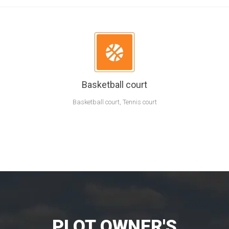
Basketball court
Basketball court, Tennis court
PLOT OWNER'S