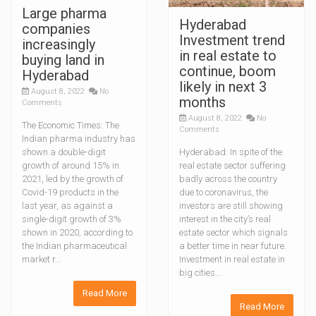
Large pharma
Hyderabad
companies
Investment trend
increasingly
in real estate to
buying land in
continue, boom
Hyderabad
likely in next 3
August 8, 2022
No
months
Comments
August 8, 2022
No
The Economic Times: The
Comments
Indian pharma industry has
shown a double-digit
Hyderabad: In spite of the
growth of around 15% in
real estate sector suffering
2021, led by the growth of
badly across the country
Covid-19 products in the
due to coronavirus, the
last year, as against a
investors are still showing
single-digit growth of 3%
interest in the city’s real
shown in 2020, according to
estate sector which signals
the Indian pharmaceutical
a better time in near future.
market r...
Investment in real estate in
big cities...
Read More
Read More