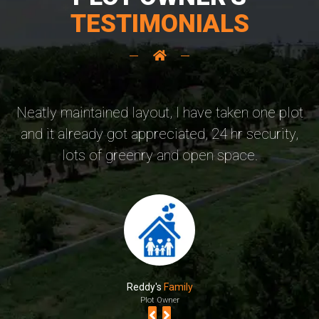
TESTIMONIALS
Neatly maintained layout, I have taken one plot
B
and it already got appreciated, 24 hr security,
p
lots of greenry and open space.
Reddy's
Family
Plot Owner