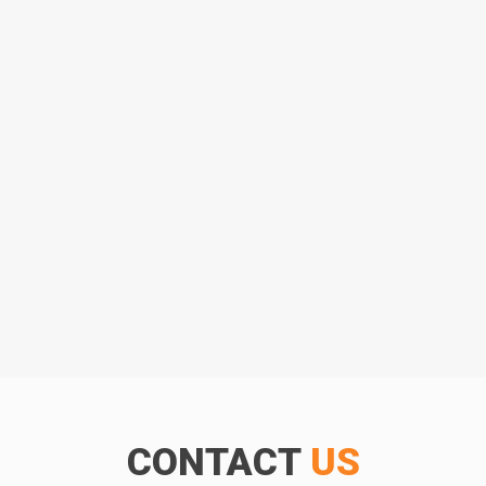
CONTACT
US