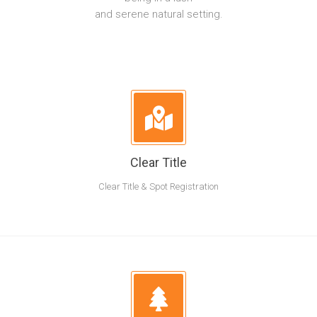
and serene natural setting.
Clear Title
Clear Title & Spot Registration