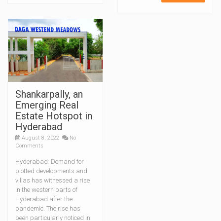
Shankarpally, an
Emerging Real
Estate Hotspot in
Hyderabad
August 8, 2022
No
Comments
Hyderabad: Demand for
plotted developments and
villas has witnessed a rise
in the western parts of
Hyderabad after the
pandemic. The rise has
been particularly noticed in