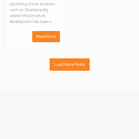
upcoming urban locations
such as Shankarpally
where infrastructure
development has been o...
Read More
Load More Posts