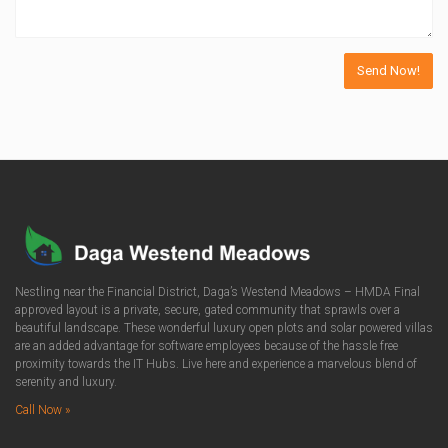
Nestling near the Financial District, Daga’s Westend Meadows – HMDA Final
approved layout is a private, secure, gated community that sprawls over a
beautiful landscape. These wonderful luxury open plots and solar powered villas
are an added advantage for software employees because of the hassle free
proximity towards the IT Hubs. Live here and experience a marvelous blend of
serenity and luxury.
Call Now »