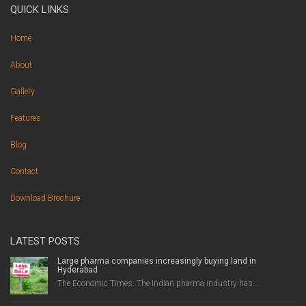
QUICK LINKS
Home
About
Gallery
Features
Blog
Contact
Download Brochure
LATEST POSTS
Large pharma companies increasingly buying land in
Hyderabad
The Economic Times: The Indian pharma industry has...