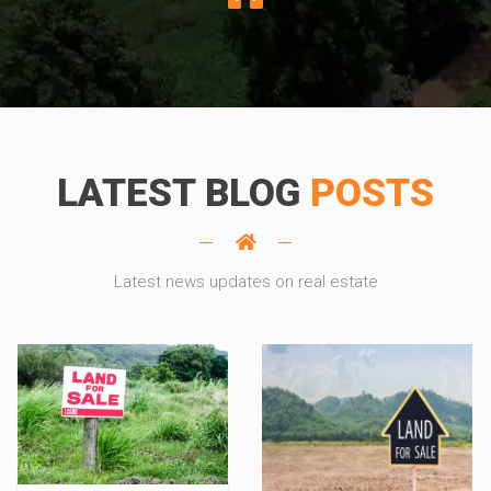
LATEST BLOG
POSTS
Latest news updates on real estate