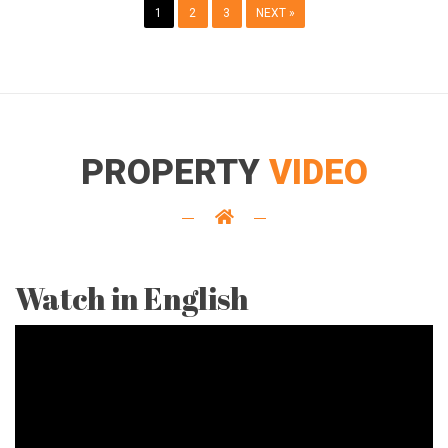
1
2
3
NEXT »
PROPERTY
VIDEO
Watch in English