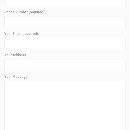
Phone Number (required)
Your Email (required)
Your Address
Your Message