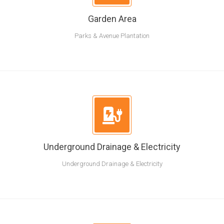
Garden Area
Parks & Avenue Plantation
Underground Drainage & Electricity
Underground Drainage & Electricity