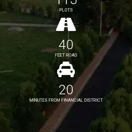
PLOTS
40
FEET ROAD
20
MINUTES FROM FINANCIAL DISTRICT