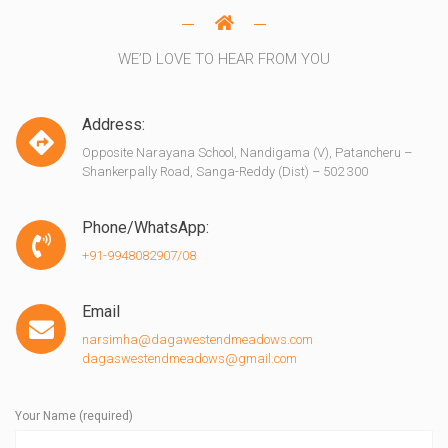
WE’D LOVE TO HEAR FROM YOU
Address:
Opposite Narayana School, Nandigama (V), Patancheru –
Shankerpally Road, Sanga-Reddy (Dist) – 502 300
Phone/WhatsApp:
+91-9948082907/08
Email
narsimha@dagawestendmeadows.com
dagaswestendmeadows@gmail.com
Your Name (required)