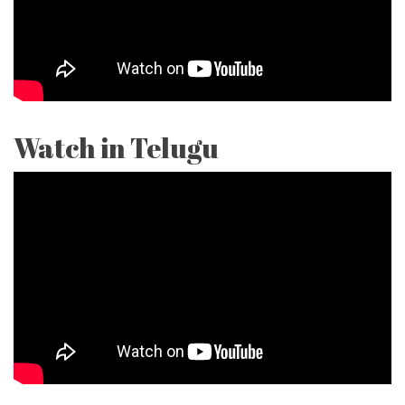
Watch in Telugu