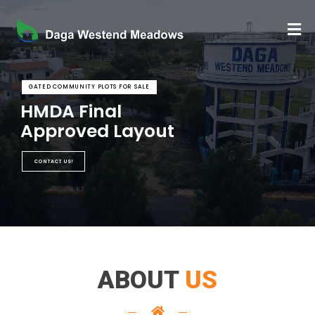
GATED COMMUNITY PLOTS FOR SALE
HMDA Final
Approved Layout
CONTACT US!
ABOUT
US