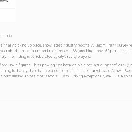
mments
r is finally picking up pace, show latest industry reports. A Knight Frank survey r
derabad — hit a ‘future sentiment’ score of 66 (anything above 50 points indica
try. The finding is corroborated by city’s realty players.
 pre-Covid figures. This upswing has been visible since last quarter of 2020 (Oc
rning to the city, there is increased momentum in the market,” said Ashwin Rao, 
normalising across most sectors – with IT doing exceptionally well – is also he