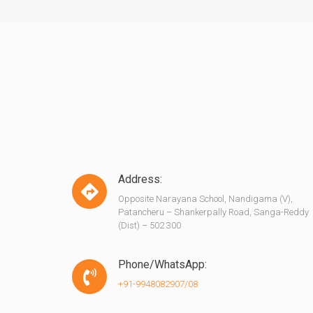
Address:
Opposite Narayana School, Nandigama (V),
Patancheru – Shankerpally Road, Sanga-Reddy
(Dist) – 502 300
Phone/WhatsApp:
+91-9948082907/08