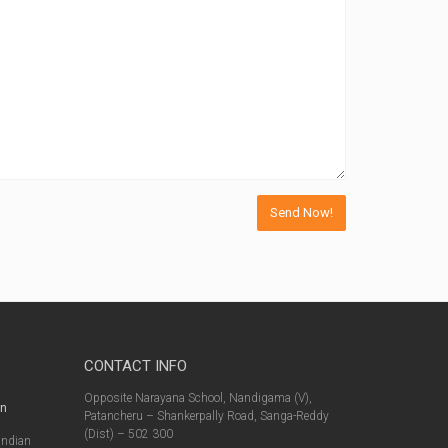
CONTACT INFO
s
Opposite Narayana School, Nandigama (V),
in
Patancheru – Shankerpally Road, Sanga-Reddy
(Dist) – 502 300
Indian