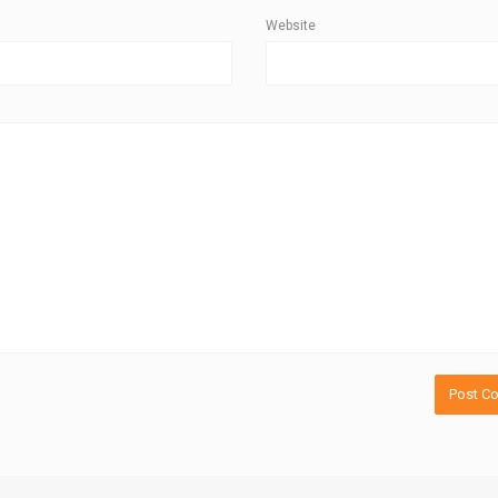
Website