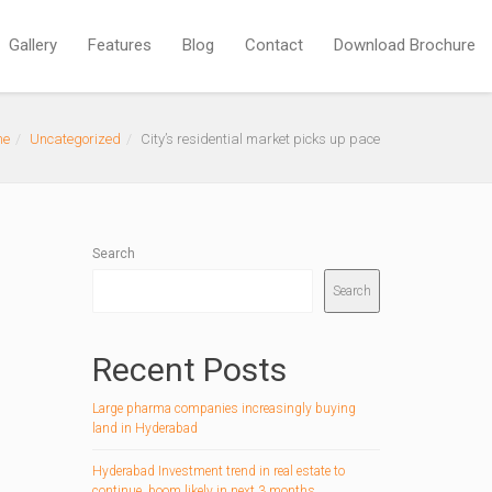
Gallery
Features
Blog
Contact
Download Brochure
me
Uncategorized
City’s residential market picks up pace
Search
Search
Recent Posts
Large pharma companies increasingly buying
land in Hyderabad
Hyderabad Investment trend in real estate to
continue, boom likely in next 3 months