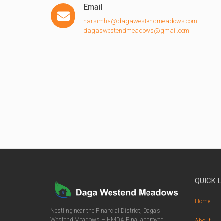
Email
narsimha@dagawestendmeadows.com
dagaswestendmeadows@gmail.com
QUICK 
Home
Nestling near the Financial District, Daga’s
Westend Meadows – HMDA Final approved
About