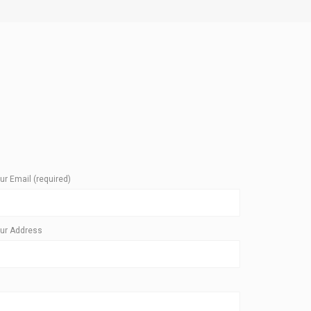
ur Email (required)
ur Address