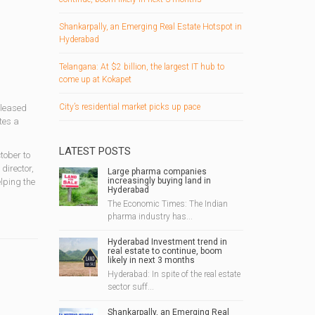
Shankarpally, an Emerging Real Estate Hotspot in
Hyderabad
Telangana: At $2 billion, the largest IT hub to
come up at Kokapet
City’s residential market picks up pace
eleased
tes a
LATEST POSTS
tober to
director,
Large pharma companies
increasingly buying land in
lping the
Hyderabad
The Economic Times: The Indian
pharma industry has...
Hyderabad Investment trend in
real estate to continue, boom
likely in next 3 months
Hyderabad: In spite of the real estate
sector suff...
Shankarpally, an Emerging Real