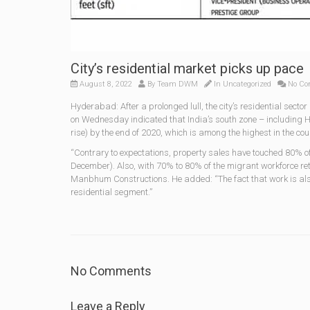
City’s residential market picks up pace
August 8, 2022
By
Team DWM
In
Uncategorized
No Co
Hyderabad: After a prolonged lull, the city’s residential secto
on Wednesday indicated that India’s south zone – including Hy
rise) by the end of 2020, which is among the highest in the coun
“Contrary to expectations, property sales have touched 80% of
December). Also, with 70% to 80% of the migrant workforce retu
Manbhum Constructions. He added: “The fact that work is also 
residential segment.”
No Comments
Leave a Reply