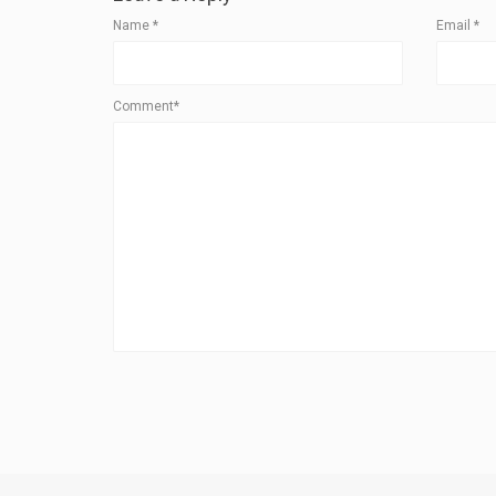
Name
*
Email
*
Comment*