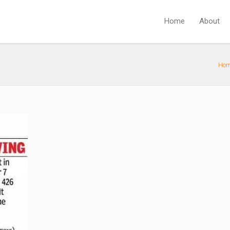
Home
About
Ho