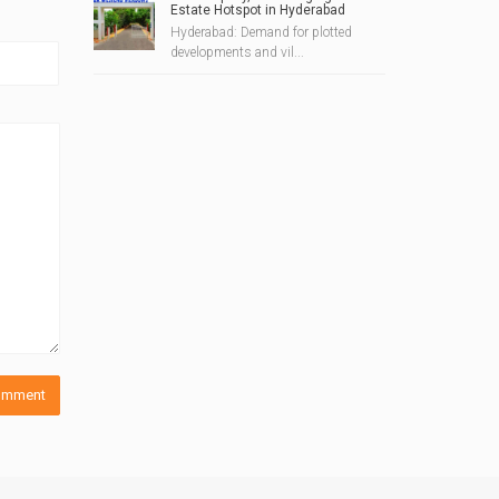
Estate Hotspot in Hyderabad
Hyderabad: Demand for plotted
developments and vil...