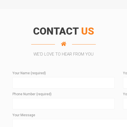
CONTACT
US
WE’D LOVE TO HEAR FROM YOU
Your Name (required)
Yo
Phone Number (required)
Yo
Your Message