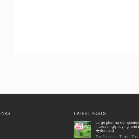
LINKS
LATEST POSTS
Large pharma companie
increasingly buying land 
Hyderabad
The Economic Times: The 